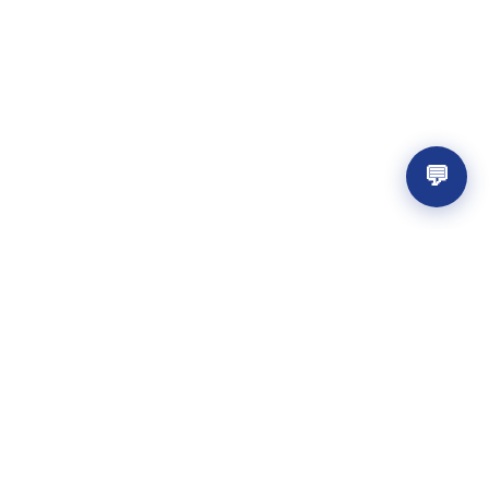
💬
Get the best resources
Get the latest design resources from
across the web.