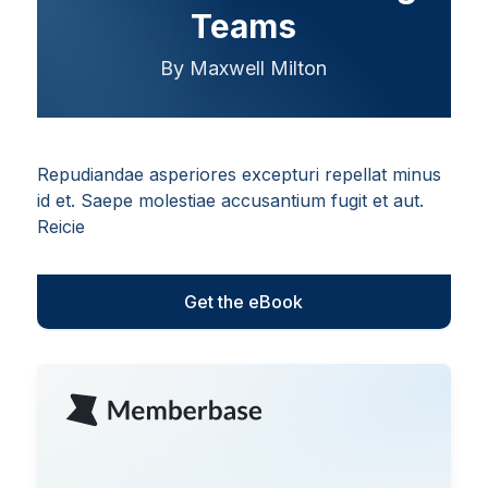
Teams
By Maxwell Milton
Repudiandae asperiores excepturi repellat minus
id et. Saepe molestiae accusantium fugit et aut.
Reicie
Get the eBook