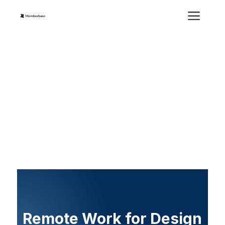
Remote Work for Design