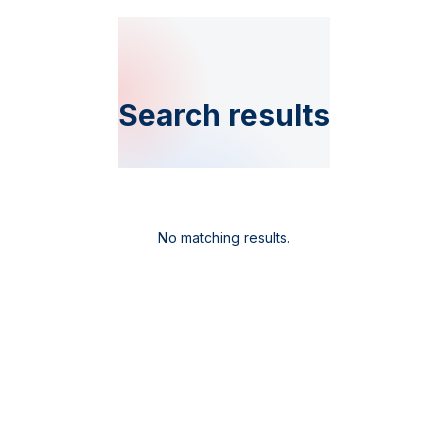
Search results
No matching results.